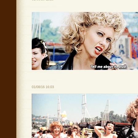
01/08/16 16:03