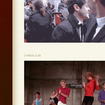
17/08/16 11:56