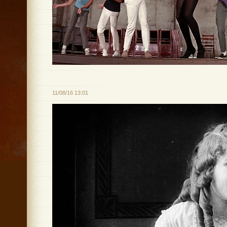
11/08/16 13:01