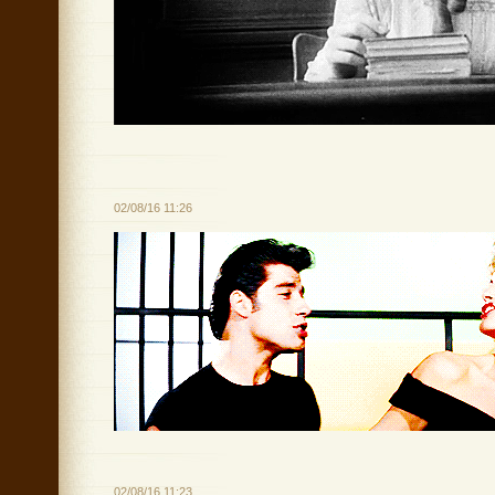
02/08/16 11:26
02/08/16 11:23