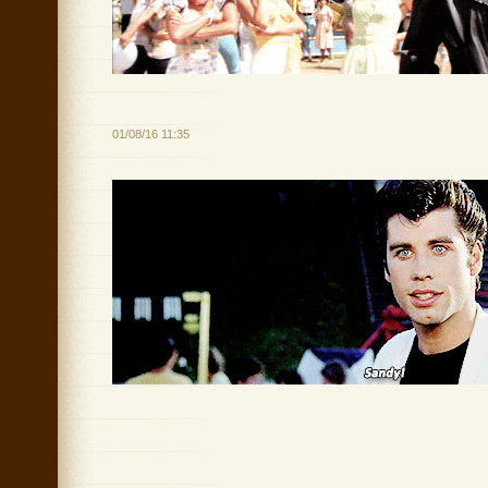
01/08/16 11:35