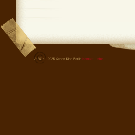
© 2014 - 2025 Xenon Kino Berlin
Kontakt - Infos