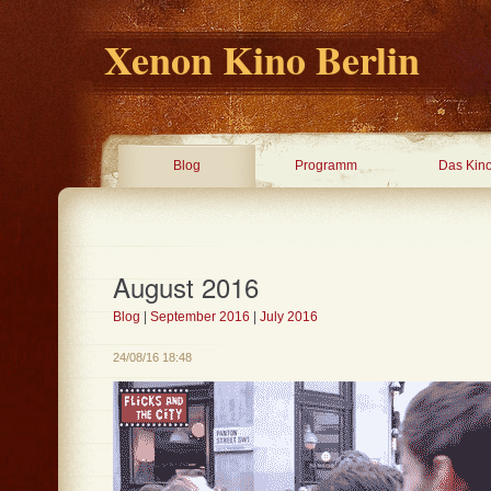
Xenon Kino Berlin
Blog
Programm
Das Kin
August 2016
Blog
|
September 2016
|
July 2016
24/08/16 18:48