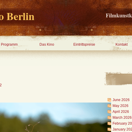
 Berlin
Filmkunstk
Programm
Das Kino
Eintrittspreise
Kontakt
2
June 2026
May 2026
April 2026
March 2026
February 2
January 20