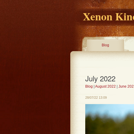
Xenon Kino
Blog
July 2022
Blog
|
August 2022
|
June 202
28/07/22 13:09