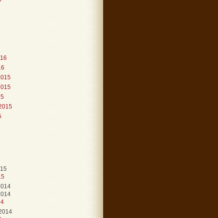
016
16
2015
2015
15
2015
5
015
15
2014
2014
14
2014