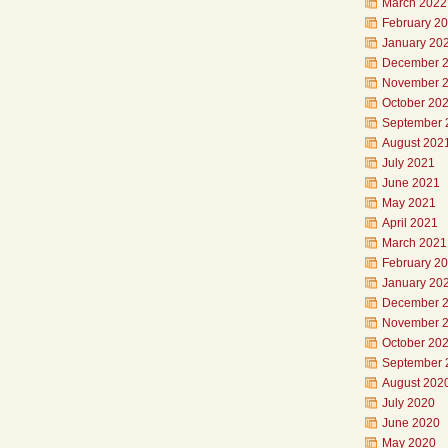
March 2022
February 2
January 20
December 
November 
October 20
September 
August 202
July 2021
June 2021
May 2021
April 2021
March 2021
February 2
January 20
December 
November 
October 20
September 
August 202
July 2020
June 2020
May 2020