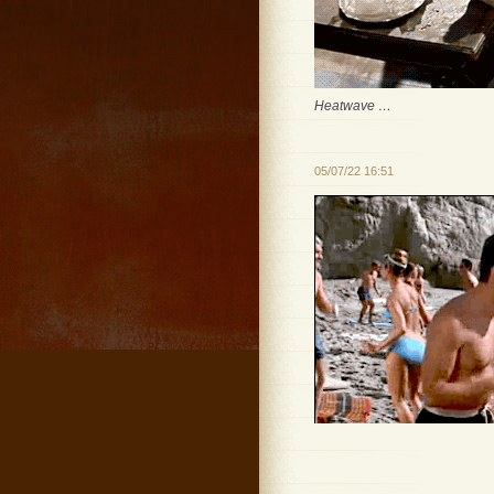
Heatwave …
05/07/22 16:51