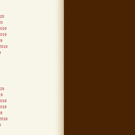
020
20
2019
2019
19
2019
9
019
19
2018
2018
18
2018
8