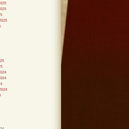
2025
2025
25
2025
5
025
25
2024
2024
24
2024
4
024