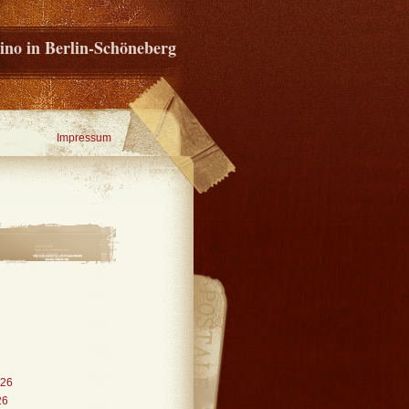
ino in Berlin-Schöneberg
Impressum
026
26