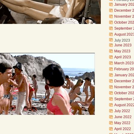
January 20
December 
November 
October 20
September 
August 202
July 2023
June 2023
May 2023
April 2023
March 2023
February 2
January 20
December 
November 
October 20
September 
August 202
July 2022
June 2022
May 2022
April 2022