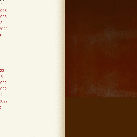
24
2023
2023
23
2023
3
023
23
2022
2022
22
2022
2