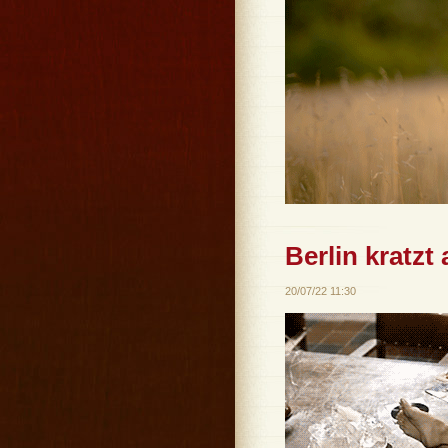
Berlin kratzt 
20/07/22 11:30