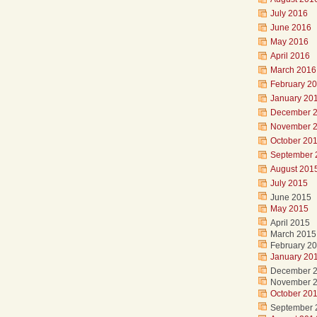
July 2016
June 2016
May 2016
April 2016
March 2016
February 2
January 20
December 
November 
October 20
September 
August 201
July 2015
June 2015
May 2015
April 2015
March 2015
February 2
January 20
December 
November 
October 20
September 