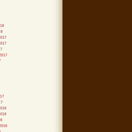
018
18
2017
2017
17
2017
7
017
17
2016
2016
16
2016
6