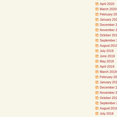
April 2020
March 2020
February 2
January 20
December 
November 
October 20
September 
August 201
July 2019
June 2019
May 2019
April 2019
March 2019
February 2
January 20
December 
November 
October 20
September 
August 201
July 2018