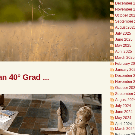
December 
November 
October 20
September 
August 202
July 2025
June 2025
May 2025
April 2025
March 2025
February 2
January 20
an 40° Grad ...
December 
November 
October 20
September 
August 202
July 2024
June 2024
May 2024
April 2024
March 2024
February 2