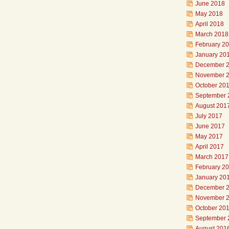
June 2018
May 2018
April 2018
March 2018
February 2
January 20
December 
November 
October 20
September 
August 201
July 2017
June 2017
May 2017
April 2017
March 2017
February 2
January 20
December 
November 
October 20
September 
August 201