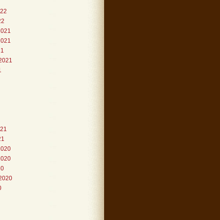
022
22
2021
2021
21
2021
1
021
21
2020
2020
20
2020
0