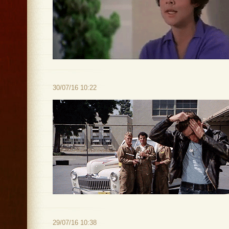
30/07/16 10:22
29/07/16 10:38