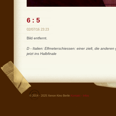
6 : 5
02/07/16 23:23
Bild entfernt.
D - Italien: Elfmeterschiessen: einer zielt, die anderen
jetzt ins Halbfinale
© 2014 - 2025 Xenon Kino Berlin
Kontakt - Infos