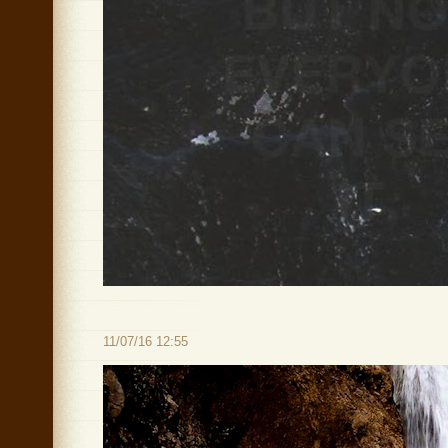
11/07/16 12:55