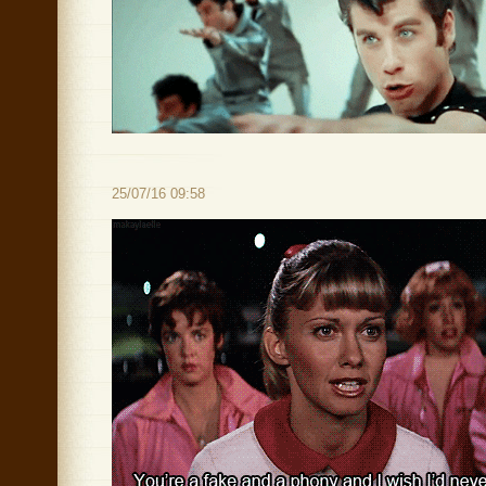
25/07/16 09:58