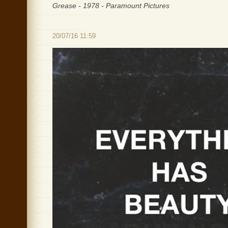
Grease - 1978 - Paramount Pictures
20/07/16 11:59