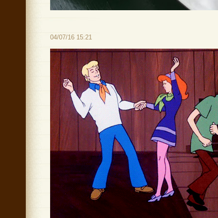
04/07/16 15:21