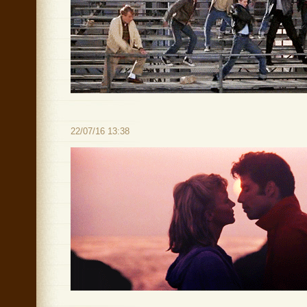
22/07/16 13:38