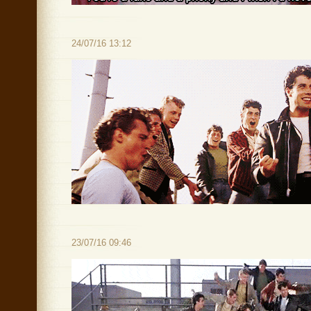
24/07/16 13:12
23/07/16 09:46