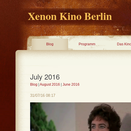
Xenon Kino Berlin
Blog
Programm
Das Kin
July 2016
Blog
|
August 2016
|
June 2016
31/07/16 08:17