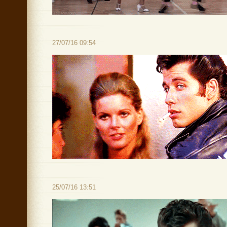
27/07/16 09:54
25/07/16 13:51