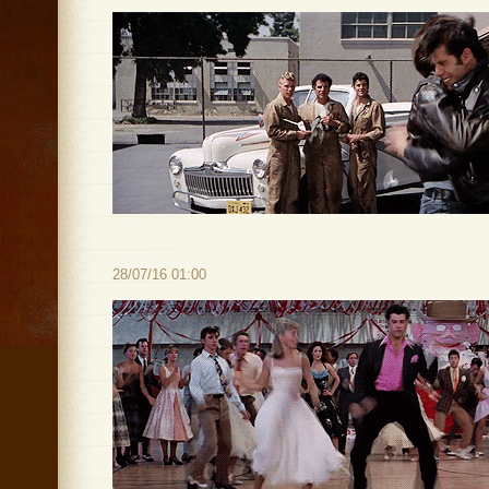
28/07/16 01:00