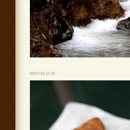
08/07/16 11:28