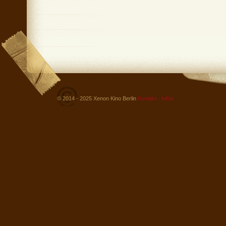
© 2014 - 2025 Xenon Kino Berlin
Kontakt - Infos