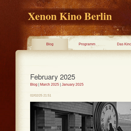
Xenon Kino Berlin
Blog
Programm
Das Kin
February 2025
Blog
|
March 2025
|
January 2025
02/02/25 21:51